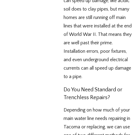
can speed up damage, like acidic
soil does to clay pipes, but many
homes are still running off main
lines that were installed at the end
of World War II. That means they
are well past their prime.
Installation errors, poor fixtures,
and even underground electrical
currents can all speed up damage
to a pipe.
Do You Need Standard or
Trenchless Repairs?
Depending on how much of your
main water line needs repairing in
Tacoma or replacing, we can use