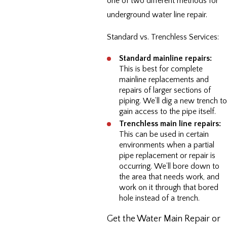
one of two different methods for
underground water line repair.
Standard vs. Trenchless Services:
Standard mainline repairs:
This is best for complete
mainline replacements and
repairs of larger sections of
piping. We’ll dig a new trench to
gain access to the pipe itself.
Trenchless main line repairs:
This can be used in certain
environments when a partial
pipe replacement or repair is
occurring. We’ll bore down to
the area that needs work, and
work on it through that bored
hole instead of a trench.
Get the Water Main Repair or