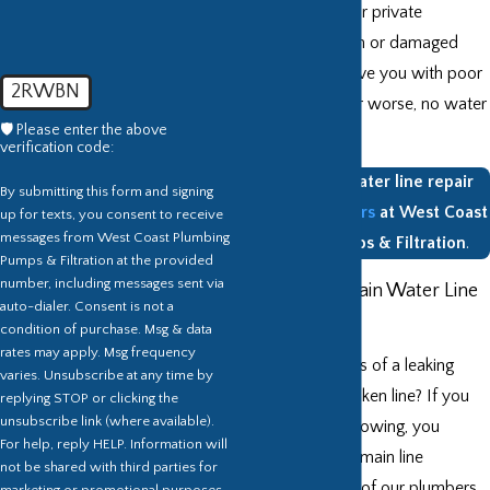
boundaries of their private
property. A broken or damaged
water line can leave you with poor
2RWBN
water pressure, or worse, no water
🛡️ Please enter the above
at all.
verification code:
Get Tacoma water line repair
By submitting this form and signing
from the
plumbers
at West Coast
up for texts, you consent to receive
messages from West Coast Plumbing
Plumbing Pumps & Filtration
.
Pumps & Filtration at the provided
number, including messages sent via
Do You Have Main Water Line
auto-dialer. Consent is not a
Problems?
condition of purchase. Msg & data
rates may apply. Msg frequency
What are the signs of a leaking
varies. Unsubscribe at any time by
water main or broken line? If you
replying STOP or clicking the
unsubscribe link (where available).
see any of the following, you
For help, reply HELP. Information will
should have your main line
not be shared with third parties for
inspected by one of our plumbers
marketing or promotional purposes.