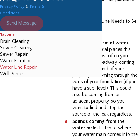
Privacy Policy
&
Terms &
in Tacoma.
Conditions
.
Signs Your Water Line Needs to Be
Send Message
Repaired:
Tacoma
Drain Cleaning
You see a stream of water.
Sewer Cleaning
There are several places this
Sewer Repair
may occur. Most often you’ll
Water Filtration
see it on the roadway, coming
Water Line Repair
out of the ground of your
Well Pumps
property, or coming through the
walls of your foundation (if you
have a sub-level). This could
also be coming from an
adjacent property, so you'll
want to find and stop the
source of the leak regardless.
Sounds coming from the
water main.
Listen to where
your water main comes into the