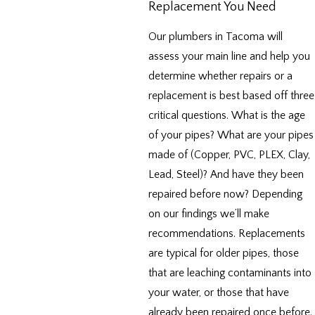
Replacement You Need
Our plumbers in Tacoma will
assess your main line and help you
determine whether repairs or a
replacement is best based off three
critical questions. What is the age
of your pipes? What are your pipes
made of (Copper, PVC, PLEX, Clay,
Lead, Steel)? And have they been
repaired before now? Depending
on our findings we’ll make
recommendations. Replacements
are typical for older pipes, those
that are leaching contaminants into
your water, or those that have
already been repaired once before.