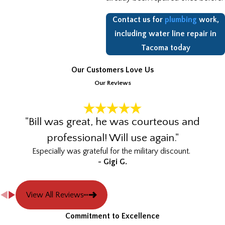
Contact us for
plumbing
work,
including water line repair in
Tacoma today
Our Customers Love Us
Our Reviews
"Bill was great, he was courteous and
professional! Will use again."
Especially was grateful for the military discount.
- Gigi G.
View All Reviews
Commitment to Excellence