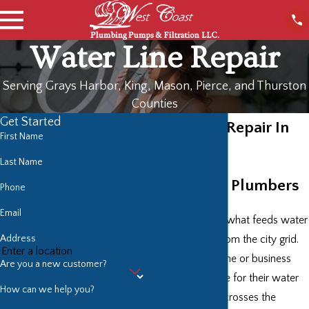
Water Line Repair
Serving Grays Harbor, King, Mason, Pierce, and Thurston
Counties
Get Started
Water Line Repair In
First Name
Tacoma
Last Name
Top Quality Plumbers
Phone
Email
Your water line is what feeds water
Address
into your home from the city grid.
That makes a home or business
Are you a new customer?
owner responsible for their water
How can we help you?
line as soon as it crosses the