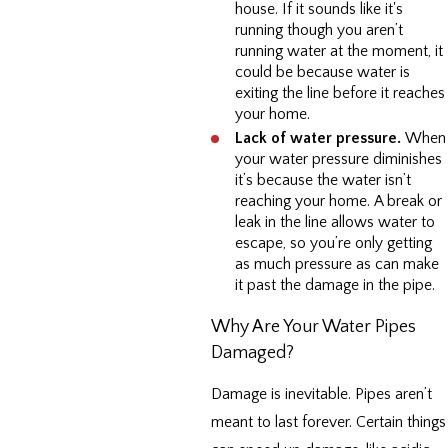
house. If it sounds like it's
running though you aren’t
running water at the moment, it
could be because water is
exiting the line before it reaches
your home.
Lack of water pressure.
When
your water pressure diminishes
it’s because the water isn’t
reaching your home. A break or
leak in the line allows water to
escape, so you’re only getting
as much pressure as can make
it past the damage in the pipe.
Why Are Your Water Pipes
Damaged?
Damage is inevitable. Pipes aren’t
meant to last forever. Certain things