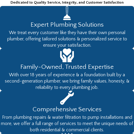
Dedicated to Quality Service, Integrity, and Customer Satisfaction
Expert Plumbing Solutions
We treat every customer like they have their own personal
plumber, offering tailored solutions & personalized service to
ensure your satisfaction.
Family-Owned, Trusted Expertise
With over 18 years of experience & a foundation built by a
second-generation plumber, we bring family values, honesty, &
reliability to every plumbing job.
Comprehensive Services
From plumbing repairs & water filtration to pump installations and
more, we offer a full range of services to meet the unique needs of
both residential & commercial clients.