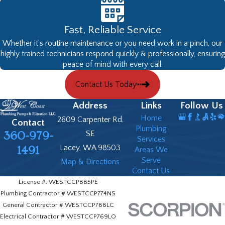
Fast, Reliable Service
Whether it’s routine maintenance or you need work in a pinch, our
highly trained technicians respond quickly & professionally, ensuring
peace of mind with every call.
Contact Us Today
Address
Links
Follow Us
Home
2609 Carpenter Rd.
Contact
Plumbing
360-979-
SE
Services
Lacey, WA 98503
1491
Areas We
Serve
Map & Directions
Contact Us
License #: WESTCCP885PE
Plumbing Contractor # WESTCCP774NS
General Contractor # WESTCCP788LC
Electrical Contractor # WESTCCP769LO