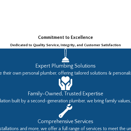
Commitment to Excellence
Dedicated to Quality Service, Integrity, and Customer Satisfaction
Expert Plumbing Solutions
 their own personal plumber, offering tailored solutions & personaliz
Family-Owned, Trusted Expertise
tion built by a second-generation plumber, we bring family values, h
Comprehensive Services
tallations and more, we offer a full range of services to meet the u