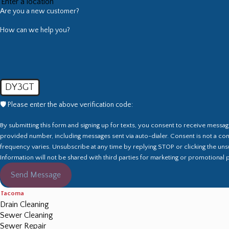
Are you a new customer?
How can we help you?
DY3GT
🛡️ Please enter the above verification code:
By submitting this form and signing up for texts, you consent to receive messa
provided number, including messages sent via auto-dialer. Consent is not a co
frequency varies. Unsubscribe at any time by replying STOP or clicking the unsu
Information will not be shared with third parties for marketing or promotional
Send Message
Tacoma
Drain Cleaning
Sewer Cleaning
Sewer Repair