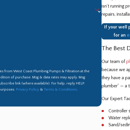
isn’t running p
repairs, instal
If your well
for an
e
The Best 
Our team of
p
because we app
ges from West Coast Plumbing Pumps & Filtration at the
ndition of purchase. Msg & data rates may apply. Msg
they have a p
bscribe link (where available). For help, reply HELP.
plumber” — a t
 purposes.
Privacy Policy
&
Terms & Conditions
.
Our Expert Ta
Controller 
Water repl
Sand/sedime