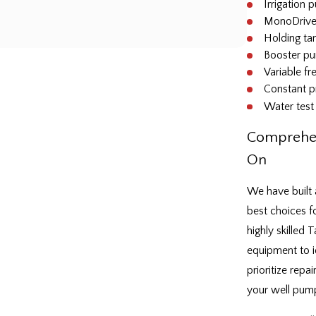
Irrigation
MonoDrive
Holding tan
Booster p
Variable f
Constant p
Water test 
Comprehen
On
We have built 
best choices fo
highly skilled
equipment to i
prioritize repa
your well pump