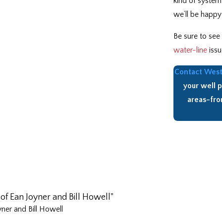
kind of system
we’ll be happy 
Be sure to see
water-line
issu
Contact West 
your well 
areas–fr
of Ean Joyner and Bill Howell"
ner and Bill Howell