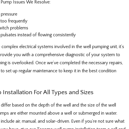
Pump Issues We Resolve:
 pressure
too frequently
witch problems
pulsates instead of flowing consistently
 complex electrical systems involved in the well pumping unit, it’s
 provide you with a comprehensive diagnostic of your system to
ing is overlooked. Once we’ve completed the necessary repairs,
o set up regular maintenance to keep it in the best condition
Installation For All Types and Sizes
differ based on the depth of the well and the size of the well
umps are either mounted above a well or submerged in water.
 include air, manual, and solar-driven. Even if you’re not sure what