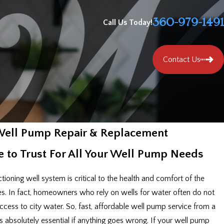
360-979-1491
Call Us Today!
Contact Us
ell Pump Repair & Replacement
 to Trust For All Your Well Pump Needs
tioning well system is critical to the health and comfort of the
es. In fact, homeowners who rely on wells for water often do not
cess to city water. So, fast, affordable well pump service from a
is absolutely essential if anything goes wrong. If your well pump