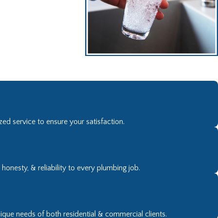
- R Brooks.
ed service to ensure your satisfaction.
onesty, & reliability to every plumbing job.
nique needs of both residential & commercial clients.