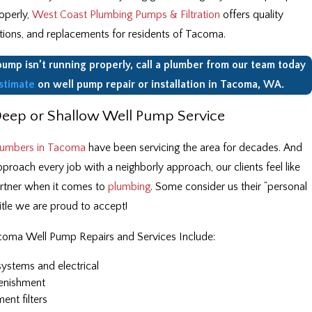
roperly,
West Coast Plumbing Pumps & Filtration
offers quality
lations, and replacements for residents of Tacoma.
 pump isn’t running properly, call a plumber from our team today
stimate
on well pump repair or installation in Tacoma, WA.
Deep or Shallow Well Pump Service
lumbers in Tacoma
have been servicing the area for decades. And
roach every job with a neighborly approach, our clients feel like
artner when it comes to
plumbing
. Some consider us their “personal
itle we are proud to accept!
coma Well Pump Repairs and Services Include:
systems and electrical
enishment
nt filters