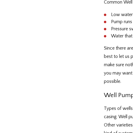
Common Well 
Low water
Pump runs 
Pressure s
Water that 
Since there are
best to let us
make sure noth
you may want t
possible.
Well Pump 
Types of wells 
casing. Well p
Other varieties