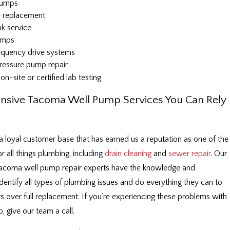
 pumps
 replacement
k service
umps
requency drive systems
ressure pump repair
on-site or certified lab testing
sive Tacoma Well Pump Services You Can Rely
a loyal customer base that has earned us a reputation as one of the
r all things plumbing, including
drain cleaning
and
sewer repair
. Our
 Tacoma well pump repair experts have the knowledge and
dentify all types of plumbing issues and do everything they can to
irs over full replacement. If you’re experiencing these problems with
, give our team a call.