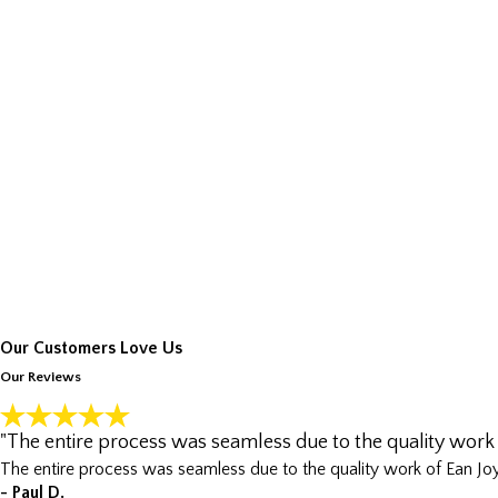
Our Customers Love Us
Our Reviews
"The entire process was seamless due to the quality work 
The entire process was seamless due to the quality work of Ean Joy
- Paul D.