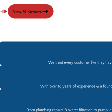
View All Reviews
We treat every customer like they have
With over 18 years of experience & a founda
From plumbing repairs & water filtration to pump ins