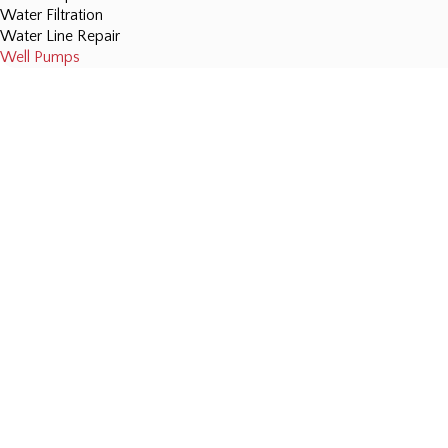
Water Filtration
Water Line Repair
Well Pumps