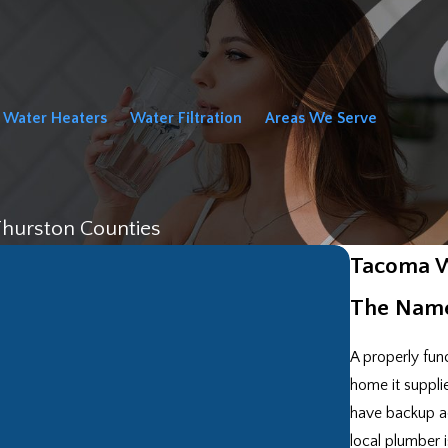
Water Heaters
Water Filtration
Areas We Serve
Thurston Counties
Tacoma W
The Name
A properly func
home it suppli
have backup ac
local plumber 