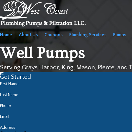
Home
About Us
Coupons
Plumbing Services
Pumps
Well Pumps
Serving Grays Harbor, King, Mason, Pierce, and 
Get Started
First Name
Last Name
Phone
Email
Address