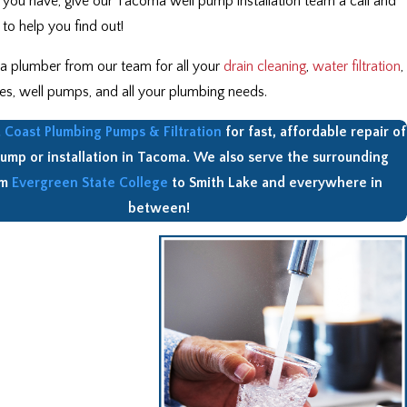
 you have, give our Tacoma well pump installation team a call and
to help you find out!
 a plumber from our team for all your
drain cleaning
,
water filtration
,
es, well pumps, and all your plumbing needs.
Coast Plumbing Pumps & Filtration
for fast, affordable repair of
pump or installation in Tacoma. We also serve the surrounding
om
Evergreen State College
to Smith Lake and everywhere in
between!