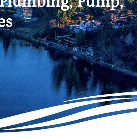
 Plumbing, Pump,
es