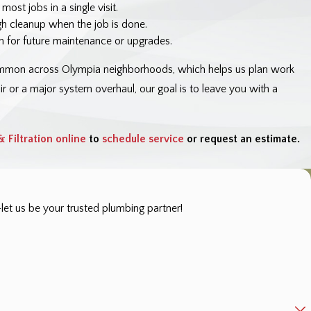
st jobs in a single visit.
gh cleanup when the job is done.
 for future maintenance or upgrades.
common across Olympia neighborhoods, which helps us plan work
 or a major system overhaul, our goal is to leave you with a
 Filtration online
to
schedule service
or request an estimate.
et us be your trusted plumbing partner!