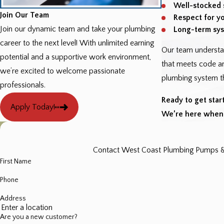
Well-stocked 
Join Our Team
Respect for y
Join our dynamic team and take your plumbing
Long-term sys
career to the next level! With unlimited earning
Our team understa
potential and a supportive work environment,
that meets code an
we’re excited to welcome passionate
plumbing system th
professionals.
Ready to get star
Apply Today!
We’re here when 
Contact West Coast Plumbing Pumps & Fi
First Name
Phone
Address
Are you a new customer?