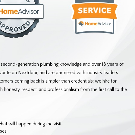
f second-generation plumbing knowledge and over 18 years of
rite on Nextdoor, and are partnered with industry leaders
omers coming back is simpler than credentials: we hire for
 honesty, respect, and professionalism from the first call to the
t will happen during the visit.
ses.