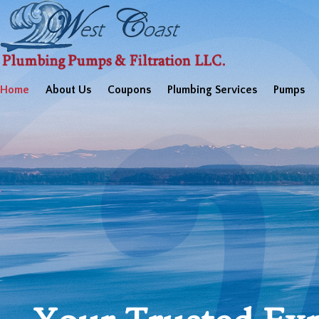
Home
About Us
Coupons
Plumbing Services
Pumps