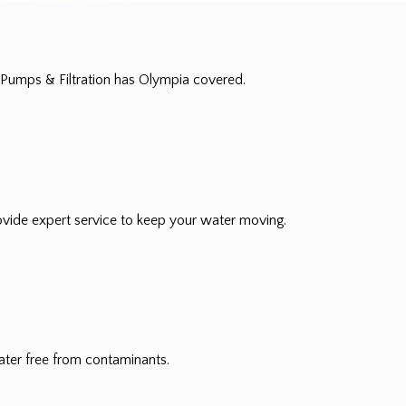
Pumps & Filtration has Olympia covered.
vide expert service to keep your water moving.
ater free from contaminants.