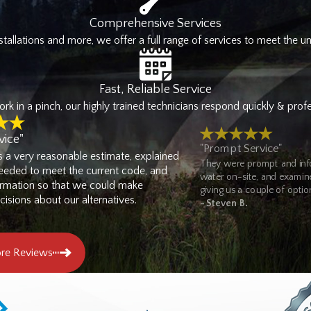
n react to the next emergency.
Comprehensive Services
tallations and more, we offer a full range of services to meet the u
Services
Coast Plumbing Pumps & Filtration
provides a comprehensive range 
Fast, Reliable Service
ound. We handle tenant build-outs, fixture installations, grease tra
k in a pinch, our highly trained technicians respond quickly & profes
es extend to commercial properties as well. That makes us an Olympia
vice"
"Prompt Service"
s a very reasonable estimate, explained
They were prompt and info
360) 979-1491
or
contact us online
to
schedule service
with our 
eded to meet the current code, and
water on-site, and examined
ormation so that we could make
giving us a couple of option
isions about our alternatives.
- Steven B.
re Reviews