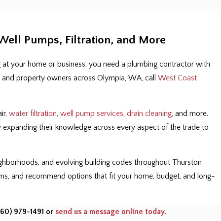
ell Pumps, Filtration, and More
 at your home or business, you need a plumbing contractor with
ers and property owners across Olympia, WA, call
West Coast
ir,
water filtration
,
well pump services
,
drain cleaning
, and more.
ly expanding their knowledge across every aspect of the trade to
eighborhoods, and evolving building codes throughout Thurston
rms, and recommend options that fit your home, budget, and long-
360) 979-1491
or
send us a message online today.