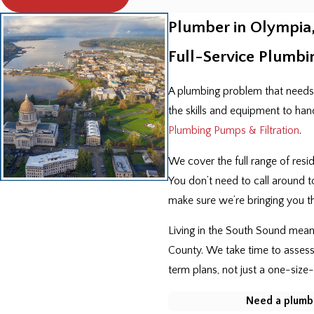
Plumber in Olympia
Full-Service Plumbi
A plumbing problem that needs
the skills and equipment to han
Plumbing Pumps & Filtration
.
We cover the full range of res
You don’t need to call around t
make sure we’re bringing you the
Living in the South Sound mean
County. We take time to assess
term plans, not just a one-size-f
Need a plumbe