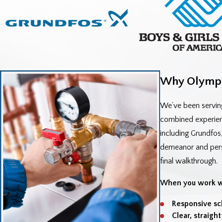
Why Olympi
We’ve been servin
combined experienc
including Grundfos
demeanor and person
final walkthrough.
When you work wi
Responsive sc
Clear, straigh