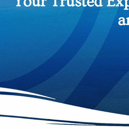
Your Trusted Ex
a