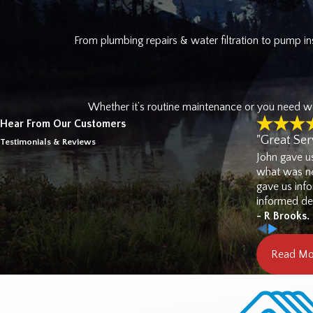
help you plan ahead rather tha
From plumbing repairs & water filtration to pump ins
Commercial Plumbing 
Beyond residential work,
West 
managers throughout the South S
Whether it’s routine maintenance or you need wor
and water filtration capabiliti
Hear From Our Customers
visit.
"Great Ser
Testimonials & Reviews
John gave u
Call
(
what was ne
gave us inf
informed dec
- R Brooks.
Read Mo