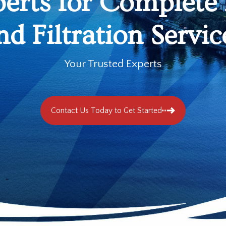
perts for Complete
nd Filtration Servic
Your Trusted Experts
Contact Us Today to Get Started