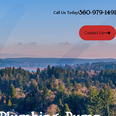
360-979-1491
Call Us Today!
Contact Us