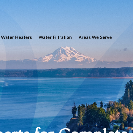
Water Heaters
Water Filtration
Areas We Serve