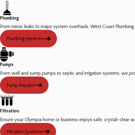
Plumbing
From minor leaks to major system overhauls, West Coast Plumbing 
Plumbing Services
Pumps
From well and sump pumps to septic and irrigation systems, we pro
Pump Repairs
Filtration
Ensure your Olympia home or business enjoys safe, crystal-clear w
Filtration Systems