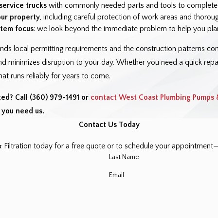
service trucks
with commonly needed parts and tools to complete mo
our property
, including careful protection of work areas and thorou
tem focus
: we look beyond the immediate problem to help you plan
nds local permitting requirements and the construction patterns 
d minimizes disruption to your day. Whether you need a quick repair
at runs reliably for years to come.
ted? Call
(360) 979-1491
or
contact West Coast Plumbing Pumps &
you need us.
Contact Us Today
ltration today for a free quote or to schedule your appointment—l
Last Name
Email