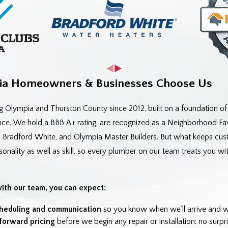
a Homeowners & Businesses Choose Us
g Olympia and Thurston County since 2012, built on a foundation o
e. We hold a BBB A+ rating, are recognized as a Neighborhood Favo
, Bradford White, and Olympia Master Builders. But what keeps cust
ality as well as skill, so every plumber on our team treats you with
th our team, you can expect:
heduling and communication
so you know when we’ll arrive and wha
tforward pricing
before we begin any repair or installation: no surpri