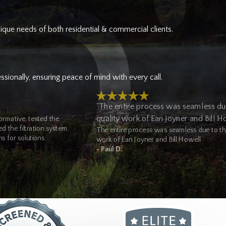
nique needs of both residential & commercial clients.
of commercial plumbing services for businesses and property
p service, hydro jetting, and full system inspections. Our well pump
sionally, ensuring peace of mind with every call.
 plumbing contractor for jobs across multiple systems in a single
"The entire process was seamless du
quality work of Ean Joyner and Bill H
rmative, tested the
highly trained plumbers in Olympia, WA.
 the filtration system,
The entire process was seamless due to the
s for solutions.
work of Ean Joyner and Bill Howell
- Paul D.