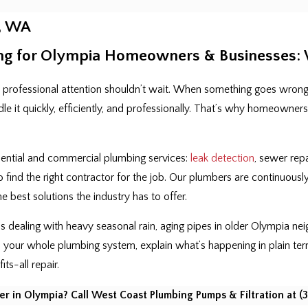
, WA
ng for Olympia Homeowners & Businesses: W
 professional attention shouldn’t wait. When something goes wrong
dle it quickly, efficiently, and professionally. That’s why homeown
idential and commercial plumbing services:
leak detection
, sewer repa
o find the right contractor for the job. Our plumbers are continuous
 best solutions the industry has to offer.
s dealing with heavy seasonal rain, aging pipes in older Olympia n
 your whole plumbing system, explain what’s happening in plain te
its-all repair.
r in Olympia? Call West Coast Plumbing Pumps & Filtration at
(