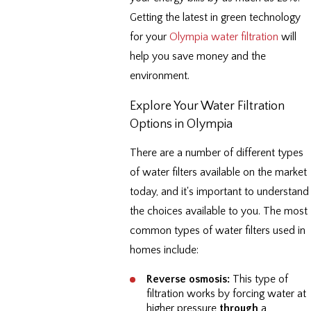
Getting the latest in green technology
for your
Olympia water filtration
will
help you save money and the
environment.
Explore Your Water Filtration
Options in Olympia
There are a number of different types
of water filters available on the market
today, and it's important to understand
the choices available to you. The most
common types of water filters used in
homes include:
Reverse osmosis:
This type of
filtration works by forcing water at
higher pressure
through
a