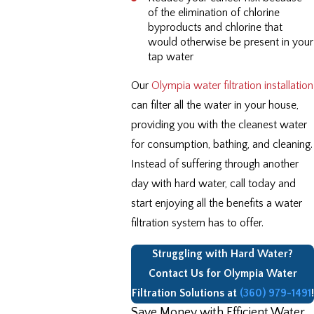
of the elimination of chlorine
byproducts and chlorine that
would otherwise be present in your
tap water
Our
Olympia water filtration installation
can filter all the water in your house,
providing you with the cleanest water
for consumption, bathing, and cleaning.
Instead of suffering through another
day with hard water, call today and
start enjoying all the benefits a water
filtration system has to offer.
Struggling with Hard Water?
Contact Us for Olympia Water
Filtration Solutions at
(360) 979-1491
!
Save Money with Efficient Water