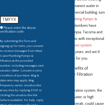
and more. For the cleanest water in
your home or commercial building, turn
to
West Coast Plumbing Pumps &
TMFYX
Filtration, LLC
. Our plumbers have
🛡️ Please enter the above
verification code:
been providing Olympia, Tacoma and
the surrounding areas with exceptional
By submitting this form and
drinking
water filtration system
signing up for texts, you consent
to receive messages from West
services for over 18 years, and we’d
Coast Plumbing Pumps &
love to do the same for you.
Filtration at the provided
number, including messages sent
What Are the Benefits of
via auto-dialer. Consent is not a
Installing a Water Filtration
condition of purchase. Msg &
System?
data rates may apply. Msg
frequency varies. Unsubscribe
at any time by replying STOP or
Without a water filtration system, the
clicking the unsubscribe link
“hardness” in your water, or high
(where available). For help, reply
concentration of minerals, could cause
HELP. Information will not be