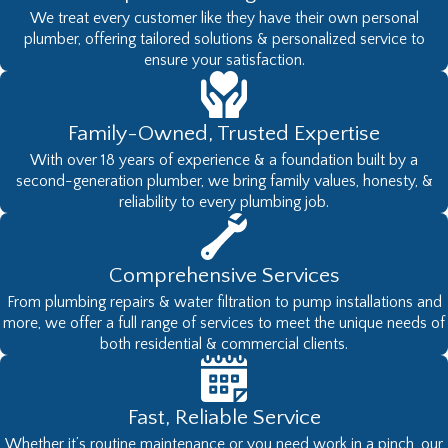
We treat every customer like they have their own personal
exactly what you want. You can also
plumber, offering tailored solutions & personalized service to
be assured you’ll be receiving top-of-
ensure your satisfaction.
the-line brands that are built to last
and installed by professionals to work
Family-Owned, Trusted Expertise
exactly as intended.
With over 18 years of experience & a foundation built by a
Schedule an Appointment for
second-generation plumber, we bring family values, honesty, &
Professional Olympia Water
reliability to every plumbing job.
Filtration Services
For all your water filtration needs, there
Comprehensive Services
is only one company you need to
From plumbing repairs & water filtration to pump installations and
more, we offer a full range of services to meet the unique needs of
contact.
West Coast Plumbing Pumps
both residential & commercial clients.
& Filtration, LLC
has the most
knowledgeable Olympia plumbing
technicians, the best products, and is
Fast, Reliable Service
standing by to provide you with the
Whether it’s routine maintenance or you need work in a pinch, our