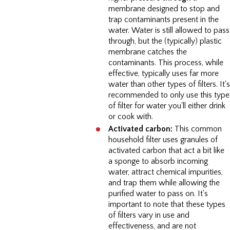
membrane designed to stop and
trap contaminants present in the
water. Water is still allowed to pass
through, but the (typically) plastic
membrane catches the
contaminants. This process, while
effective, typically uses far more
water than other types of filters. It's
recommended to only use this type
of filter for water you'll either drink
or cook with.
Activated carbon:
This common
household filter uses granules of
activated carbon that act a bit like
a sponge to absorb incoming
water, attract chemical impurities,
and trap them while allowing the
purified water to pass on. It's
important to note that these types
of filters vary in use and
effectiveness, and are not