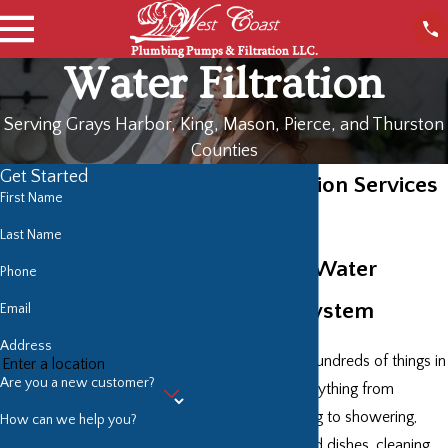
Water Filtration
Serving Grays Harbor, King, Mason, Pierce, and Thurston
Counties
Get Started
Water Filtration Services
First Name
in Olympia
Last Name
High-Grade Water
Phone
Treatment System
Email
Address
We use water for hundreds of things in
Are you a new customer?
our daily lives—everything from
drinking and cooking to showering,
How can we help you?
washing clothes and dishes, cleaning,