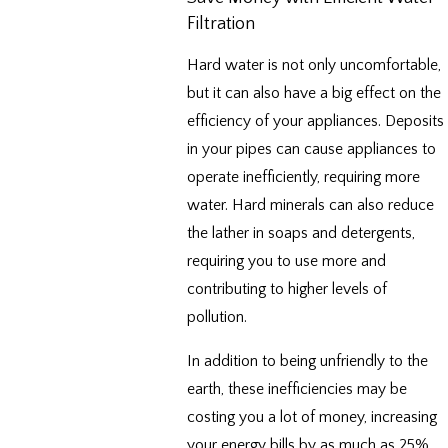
Filtration
Hard water is not only uncomfortable,
but it can also have a big effect on the
efficiency of your appliances. Deposits
in your pipes can cause appliances to
operate inefficiently, requiring more
water. Hard minerals can also reduce
the lather in soaps and detergents,
requiring you to use more and
contributing to higher levels of
pollution.
In addition to being unfriendly to the
earth, these inefficiencies may be
costing you a lot of money, increasing
your energy bills by as much as 25%.