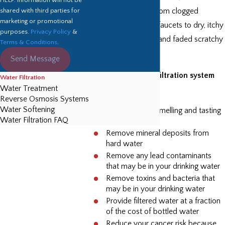
shared with third parties for
problems ranging from clogged
marketing or promotional
shower heads and faucets to dry, itchy
purposes.
Privacy Policy
&
skin, spotty dishes, and faded scratchy
Terms & Conditions
.
clothing.
Send Message
Installing a water filtration system
Water Filtration
Water Treatment
will:
Reverse Osmosis Systems
Water Softening
Provide better smelling and tasting
Water Filtration FAQ
water
Remove mineral deposits from
hard water
Remove any lead contaminants
that may be in your drinking water
Remove toxins and bacteria that
may be in your drinking water
Provide filtered water at a fraction
of the cost of bottled water
Reduce your cancer risk because