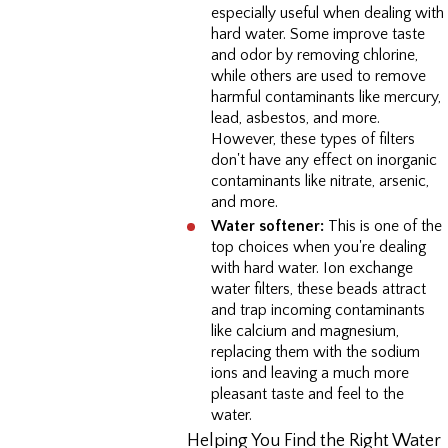
especially useful when dealing with
hard water. Some improve taste
and odor by removing chlorine,
while others are used to remove
harmful contaminants like mercury,
lead, asbestos, and more.
However, these types of filters
don't have any effect on inorganic
contaminants like nitrate, arsenic,
and more.
Water softener:
This is one of the
top choices when you're dealing
with hard water. Ion exchange
water filters, these beads attract
and trap incoming contaminants
like calcium and magnesium,
replacing them with the sodium
ions and leaving a much more
pleasant taste and feel to the
water.
Helping You Find the Right Water