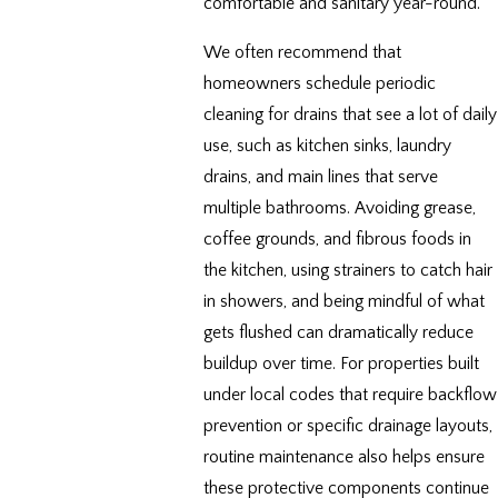
comfortable and sanitary year-round.
We often recommend that
homeowners schedule periodic
cleaning for drains that see a lot of daily
use, such as kitchen sinks, laundry
drains, and main lines that serve
multiple bathrooms. Avoiding grease,
coffee grounds, and fibrous foods in
the kitchen, using strainers to catch hair
in showers, and being mindful of what
gets flushed can dramatically reduce
buildup over time. For properties built
under local codes that require backflow
prevention or specific drainage layouts,
routine maintenance also helps ensure
these protective components continue