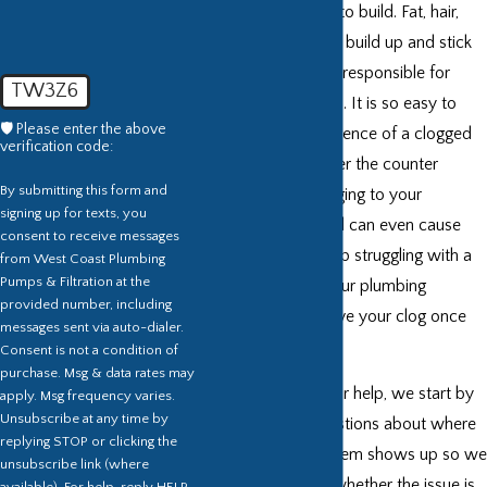
issues can be slow to build. Fat, hair,
skin cells, and grime build up and stick
together. These are responsible for
TW3Z6
clogging your drains. It is so easy to
🛡️ Please enter the above
forget the inconvenience of a clogged
verification code:
drain over time. Over the counter
By submitting this form and
solutions are damaging to your
signing up for texts, you
plumbing
, smell, and can even cause
consent to receive messages
chemical burns. Stop struggling with a
from West Coast Plumbing
Pumps & Filtration at the
clogged drain. Let our plumbing
provided number, including
professionals remove your clog once
messages sent via auto-dialer.
and for all.
Consent is not a condition of
purchase. Msg & data rates may
When you call us for help, we start by
apply. Msg frequency varies.
Unsubscribe at any time by
asking detailed questions about where
replying STOP or clicking the
and when the problem shows up so we
unsubscribe link (where
can narrow down whether the issue is
available). For help, reply HELP.