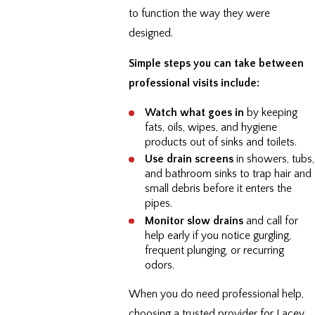
to function the way they were
designed.
Simple steps you can take between
professional visits include:
Watch what goes in
by keeping
fats, oils, wipes, and hygiene
products out of sinks and toilets.
Use drain screens
in showers, tubs,
and bathroom sinks to trap hair and
small debris before it enters the
pipes.
Monitor slow drains
and call for
help early if you notice gurgling,
frequent plunging, or recurring
odors.
When you do need professional help,
choosing a trusted provider for Lacey