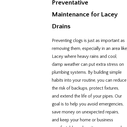
Preventative
Maintenance for Lacey
Drains
Preventing clogs is just as important as
removing them, especially in an area like
Lacey where heavy rains and cool,
damp weather can put extra stress on
plumbing systems. By building simple
habits into your routine, you can reduce
the risk of backups, protect fixtures,
and extend the life of your pipes. Our
goal is to help you avoid emergencies,
save money on unexpected repairs,
and keep your home or business