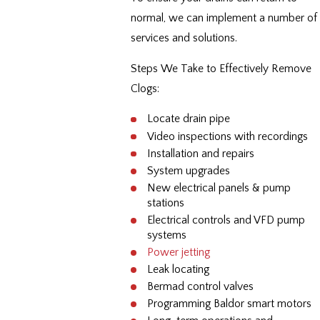
normal, we can implement a number of
services and solutions.
Steps We Take to Effectively Remove
Clogs:
Locate drain pipe
Video inspections with recordings
Installation and repairs
System upgrades
New electrical panels & pump
stations
Electrical controls and VFD pump
systems
Power jetting
Leak locating
Bermad control valves
Programming Baldor smart motors