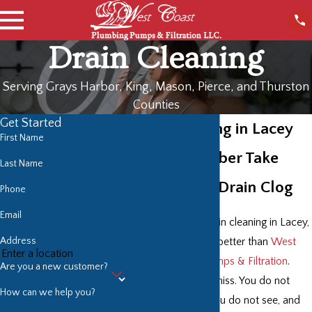
Drain Cleaning
Serving Grays Harbor, King, Mason, Pierce, and Thurston
Counties
Get Started
Drain Cleaning in Lacey
First Name
Have a Plumber Take
Last Name
Care of Your Drain Clog
Phone
Email
For the quickest drain cleaning in Lacey,
Address
no plumber does it better than
West
Coast Plumbing Pumps & Filtration
.
Are you a new customer?
Drains are easy to miss. You do not
How can we help you?
think about what you do not see, and