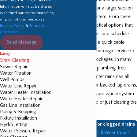
Information will not be shared
with a single fixture or a larger section
with third parties for marketing
of your plumbing system. From there,
or promotional purposes.
we recommend practical options that
Privacy Policy
&
Terms &
Conditions
.
fit your home, budget, and schedule,
Send Message
whether that means a quick cable
cleaning or a more thorough service to
Lacey
address recurring blockages. In many
Drain Cleaning
Sewer Repair
Lacey homes, older plumbing, tree
Water Filtration
roots, and heavy winter rains can all
Well Pumps
contribute to slow or backed-up drains,
Water Line Repair
Water Heater Installation
so we look at how your whole system
Water Heater Repair
is performing instead of just clearing the
Gas Line Installation
immediate clog.
Piping & Repiping
Fixture Installation
Do you have slow or clogged drains
Hydro Jetting
Water Pressure Repair
in your home?
Call West Coast