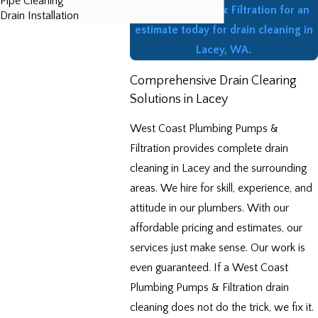
Pipe Cleaning
Plumbing Pumps & Filtration for an
Drain Installation
estimate today for drain cleaning in
Lacey, WA.
Comprehensive Drain Clearing
Solutions in Lacey
West Coast Plumbing Pumps &
Filtration provides complete drain
cleaning in Lacey and the surrounding
areas. We hire for skill, experience, and
attitude in our plumbers. With our
affordable pricing and estimates, our
services just make sense. Our work is
even guaranteed. If a West Coast
Plumbing Pumps & Filtration drain
cleaning does not do the trick, we fix it.