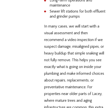
Long-term operations and
maintenance
Sewer lift stations for both effluent
and grinder pumps
In many cases, we will start with a
visual assessment and then
recommend a video inspection if we
suspect damage, misaligned pipes, or
heavy buildup that simple snaking will
not fully remove. This helps you see
exactly what is going on inside your
plumbing and make informed choices
about repairs, replacements, or
preventative maintenance. For
properties near older parts of Lacey,
where mature trees and aging
infrastructure are common, this extra