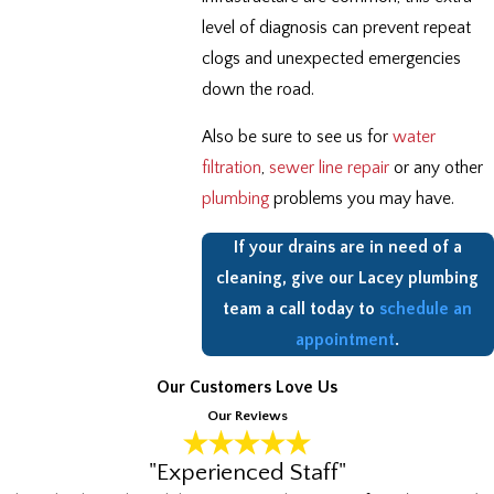
level of diagnosis can prevent repeat
clogs and unexpected emergencies
down the road.
Also be sure to see us for
water
filtration
,
sewer line repair
or any other
plumbing
problems you may have.
If your drains are in need of a
cleaning, give our Lacey plumbing
team a call today to
schedule an
appointment
.
Our Customers Love Us
Our Reviews
"Experienced Staff"