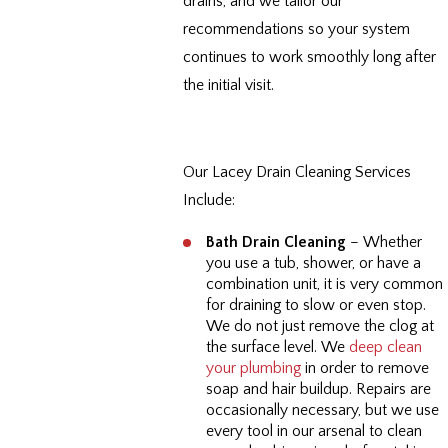
drains, and we tailor our
recommendations so your system
continues to work smoothly long after
the initial visit.
Our Lacey Drain Cleaning Services
Include:
Bath Drain Cleaning
– Whether
you use a tub, shower, or have a
combination unit, it is very common
for draining to slow or even stop.
We do not just remove the clog at
the surface level. We
deep clean
your plumbing
in order to remove
soap and hair buildup. Repairs are
occasionally necessary, but we use
every tool in our arsenal to clean