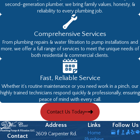
second-generation plumber, we bring family values, honesty, &
reliability to every plumbing job.
Comprehensive Services
From plumbing repairs & water filtration to pump installations and
more, we offer a full range of services to meet the unique needs of
both residential & commercial clients.
Fast, Reliable Service
Whether it’s routine maintenance or you need work in a pinch, our
highly trained technicians respond quickly & professionally, ensuring
peace of mind with every call.
Contact Us Today
Address
Links
Follow Us
Home
2609 Carpenter Rd.
Contact
Plumbing