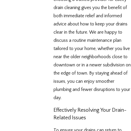
drain cleaning gives you the benefit of
both immediate relief and informed
advice about how to keep your drains
clear in the future. We are happy to
discuss a routine maintenance plan
tailored to your home, whether you live
near the older neighborhoods close to
downtown or in a newer subdivision on
the edge of town. By staying ahead of
issues, you can enjoy smoother
plumbing and fewer disruptions to your
day.
Effectively Resolving Your Drain-
Related Issues
To ensure your drains can return to