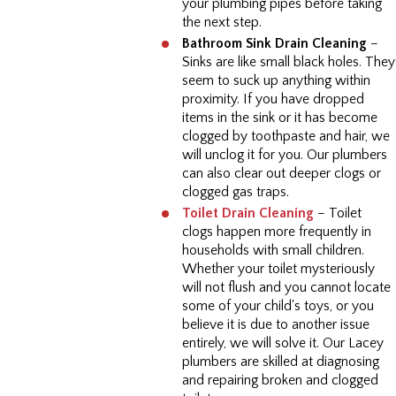
your plumbing pipes before taking
the next step.
Bathroom Sink Drain Cleaning
–
Sinks are like small black holes. They
seem to suck up anything within
proximity. If you have dropped
items in the sink or it has become
clogged by toothpaste and hair, we
will unclog it for you. Our plumbers
can also clear out deeper clogs or
clogged gas traps.
Toilet Drain Cleaning
– Toilet
clogs happen more frequently in
households with small children.
Whether your toilet mysteriously
will not flush and you cannot locate
some of your child's toys, or you
believe it is due to another issue
entirely, we will solve it. Our Lacey
plumbers are skilled at diagnosing
and repairing broken and clogged