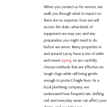
When you contact us for service, we
walk you through what to expect so
there are no surprises: how we will
access the drain, what kinds of
equipment we may use, and any
preparation you might need to do
before we arrive. Many properties in
and around Lacey have a mix of older
and newer
piping
, so we carefully
choose methods that are effective on
tough clogs while still being gentle
enough to protect fragile lines. As a
local plumbing company, we
understand how frequent rain, shifting
soil, and everyday wear can affect your