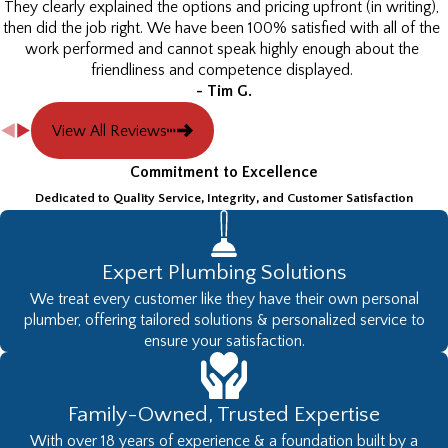
They clearly explained the options and pricing upfront (in writing),
then did the job right. We have been 100% satisfied with all of the
work performed and cannot speak highly enough about the
friendliness and competence displayed.
- Tim G.
View All Reviews
Commitment to Excellence
Dedicated to Quality Service, Integrity, and Customer Satisfaction
Expert Plumbing Solutions
We treat every customer like they have their own personal
plumber, offering tailored solutions & personalized service to
ensure your satisfaction.
Family-Owned, Trusted Expertise
With over 18 years of experience & a foundation built by a