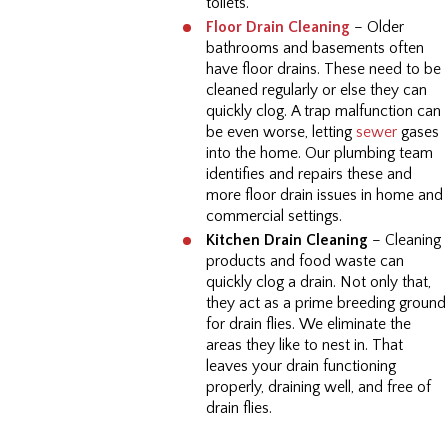
toilets.
Floor Drain Cleaning
– Older
bathrooms and basements often
have floor drains. These need to be
cleaned regularly or else they can
quickly clog. A trap malfunction can
be even worse, letting
sewer
gases
into the home. Our plumbing team
identifies and repairs these and
more floor drain issues in home and
commercial settings.
Kitchen Drain Cleaning
– Cleaning
products and food waste can
quickly clog a drain. Not only that,
they act as a prime breeding ground
for drain flies. We eliminate the
areas they like to nest in. That
leaves your drain functioning
properly, draining well, and free of
drain flies.