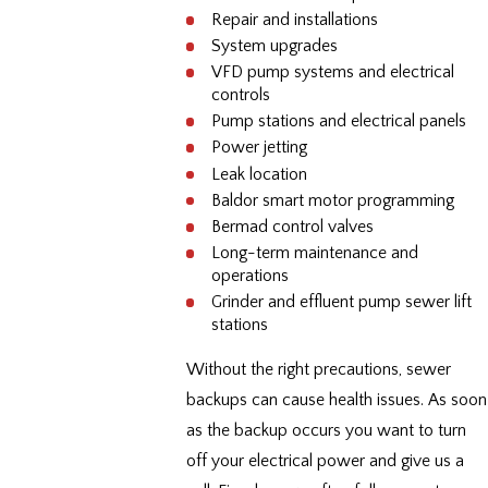
Repair and installations
System upgrades
VFD pump systems and electrical
controls
Pump stations and electrical panels
Power jetting
Leak location
Baldor smart motor programming
Bermad control valves
Long-term maintenance and
operations
Grinder and effluent pump sewer lift
stations
Without the right precautions, sewer
backups can cause health issues. As soon
as the backup occurs you want to turn
off your electrical power and give us a