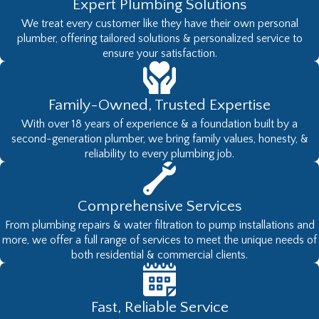
Expert Plumbing Solutions
We treat every customer like they have their own personal
plumber, offering tailored solutions & personalized service to
ensure your satisfaction.
Family-Owned, Trusted Expertise
With over 18 years of experience & a foundation built by a
second-generation plumber, we bring family values, honesty, &
reliability to every plumbing job.
Comprehensive Services
From plumbing repairs & water filtration to pump installations and
more, we offer a full range of services to meet the unique needs of
both residential & commercial clients.
Fast, Reliable Service