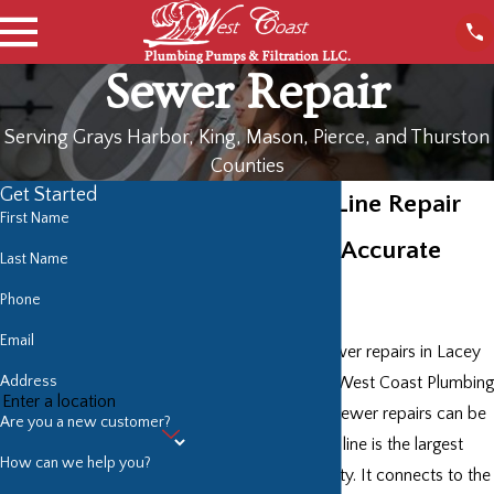
Sewer Repair
Serving Grays Harbor, King, Mason, Pierce, and Thurston
Counties
Get Started
Lacey Sewer Line Repair
First Name
Professional, Accurate
Last Name
Sewer Repair
Phone
Email
No one provides sewer repairs in Lacey
Address
like the plumbers at West Coast Plumbing
Pumps & Filtration. Sewer repairs can be
Are you a new customer?
stressful. Your sewer line is the largest
How can we help you?
drain on your property. It connects to the