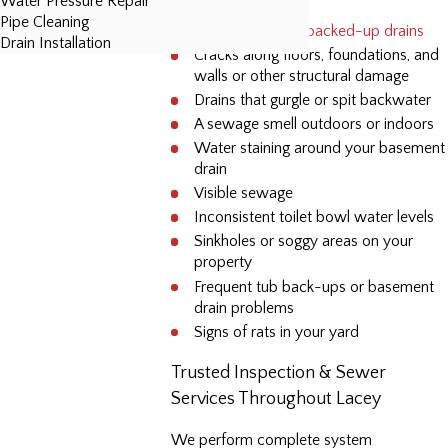
Water Pressure Repair
Pipe Cleaning
Slow-running or
backed-up drains
Drain Installation
Cracks along floors, foundations, and
walls or other structural damage
Drains that gurgle or spit backwater
A sewage smell outdoors or indoors
Water staining around your basement
drain
Visible sewage
Inconsistent toilet bowl water levels
Sinkholes or soggy areas on your
property
Frequent tub back-ups or basement
drain problems
Signs of rats in your yard
Trusted Inspection & Sewer
Services Throughout Lacey
We perform complete system