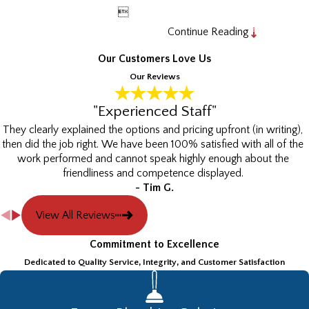

Continue Reading
Our Customers Love Us
Our Reviews
"Experienced Staff"
They clearly explained the options and pricing upfront (in writing),
then did the job right. We have been 100% satisfied with all of the
work performed and cannot speak highly enough about the
friendliness and competence displayed.
- Tim G.
View All Reviews
Commitment to Excellence
Dedicated to Quality Service, Integrity, and Customer Satisfaction