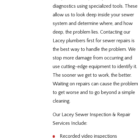
diagnostics using specialized tools. These
allow us to look deep inside your sewer
system and determine where, and how
deep, the problem lies. Contacting our
Lacey plumbers first for sewer repairs is
the best way to handle the problem. We
stop more damage from occurring and
use cutting-edge equipment to identify it.
The sooner we get to work, the better.
Waiting on repairs can cause the problem
to get worse and to go beyond a simple
cleaning.
Our Lacey Sewer Inspection & Repair
Services Include:
Recorded video inspections