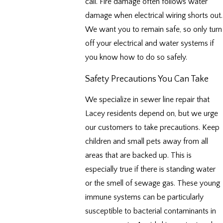
call. Fire damage often follows water
damage when electrical wiring shorts out.
We want you to remain safe, so only turn
off your electrical and water systems if
you know how to do so safely.
Safety Precautions You Can Take
We specialize in sewer line repair that
Lacey residents depend on, but we urge
our customers to take precautions. Keep
children and small pets away from all
areas that are backed up. This is
especially true if there is standing water
or the smell of sewage gas. These young
immune systems can be particularly
susceptible to bacterial contaminants in