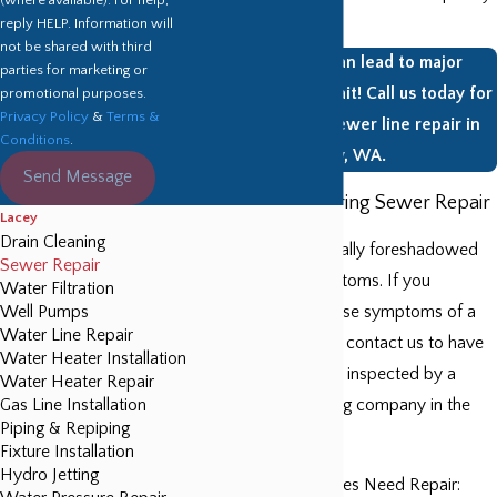
clog it.
reply HELP. Information will
not be shared with third
Sewer issues can lead to major
parties for marketing or
problems. Don’t wait! Call us today for
promotional purposes.
Privacy Policy
&
Terms &
an estimate for sewer line repair in
Conditions
.
Lacey, WA.
Send Message
Symptoms Requiring Sewer Repair
Lacey
Drain Cleaning
Sewer repair is typically foreshadowed
Sewer Repair
by a variety of symptoms. If you
Water Filtration
Well Pumps
encounter any of these symptoms of a
Water Line Repair
damaged sewer line, contact us to have
Water Heater Installation
your lines thoroughly inspected by a
Water Heater Repair
Gas Line Installation
professional plumbing company in the
Piping & Repiping
Lacey area.
Fixture Installation
Hydro Jetting
Signs Your Sewer Lines Need Repair: