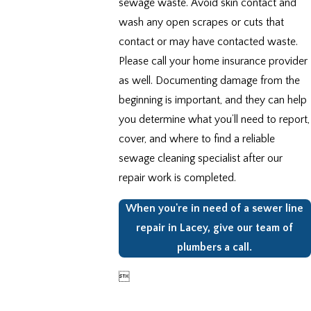
sewage waste. Avoid skin contact and
wash any open scrapes or cuts that
contact or may have contacted waste.
Please call your home insurance provider
as well. Documenting damage from the
beginning is important, and they can help
you determine what you’ll need to report,
cover, and where to find a reliable
sewage cleaning specialist after our
repair work is completed.
When you're in need of a sewer line
repair in Lacey, give our team of
plumbers a call.
