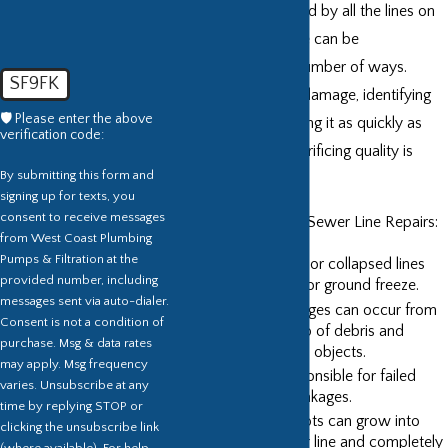
main sewer and is fed by all the lines on
your property. These can be
compromised in a number of ways.
SF9FK
Preventing ongoing damage, identifying
🛡️ Please enter the above
the issue, and repairing it as quickly as
verification code:
possible without sacrificing quality is
By submitting this form and
what we do.
signing up for texts, you
consent to receive messages
Common Causes of Sewer Line Repairs:
from West Coast Plumbing
Pumps & Filtration at the
Breaking, broken, or collapsed lines
provided number, including
due to soil shifts or ground freeze.
messages sent via auto-dialer.
Clogs and blockages can occur from
Consent is not a condition of
excessive buildup of debris and
purchase. Msg & data rates
wastes or foreign objects.
may apply. Msg frequency
Age is often responsible for failed
varies. Unsubscribe at any
seals and joint leakages.
time by replying STOP or
Bush and tree roots can grow into
clicking the unsubscribe link
breaks in a sewer line and completely
(where available). For help,